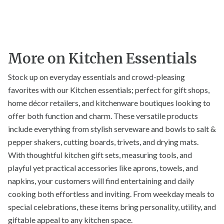
More on Kitchen Essentials
Stock up on everyday essentials and crowd-pleasing
favorites with our Kitchen essentials; perfect for gift shops,
home décor retailers, and kitchenware boutiques looking to
offer both function and charm. These versatile products
include everything from stylish serveware and bowls to salt &
pepper shakers, cutting boards, trivets, and drying mats.
With thoughtful kitchen gift sets, measuring tools, and
playful yet practical accessories like aprons, towels, and
napkins, your customers will find entertaining and daily
cooking both effortless and inviting. From weekday meals to
special celebrations, these items bring personality, utility, and
giftable appeal to any kitchen space.