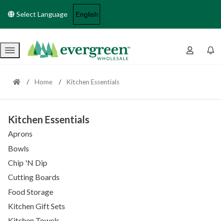
Select Language
Menu
Home
Kitchen Essentials
Kitchen Essentials
Aprons
Bowls
Chip 'N Dip
Cutting Boards
Food Storage
Kitchen Gift Sets
Kitchen Towels