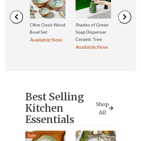
Previous
Next
Olive Oasis Wood
Shades of Green
Olive Oa
Bowl Set
Soap Dispenser
Bowl Set
Available:
Now
Ceramic Tree
Available
Available:
Now
Best Selling
Shop
Kitchen
All
Essentials
Sale
Best S