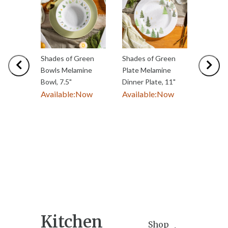
Shades of Green
Shades of Green
Shades 
Previous
Nex
Bowls Melamine
Plate Melamine
Servew
Bowl, 7.5"
Dinner Plate, 11"
Rectan
Available:
Now
Available:
Now
Melamin
with Sp
Availab
Kitchen
Shop