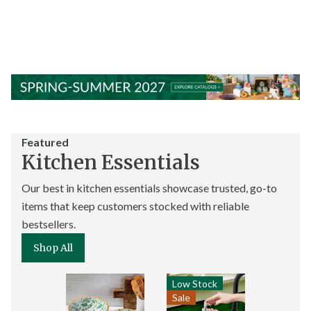
Featured
Kitchen Essentials
Our best in kitchen essentials showcase trusted, go-to
items that keep customers stocked with reliable
bestsellers.
Shop All
Low Stock
Sale