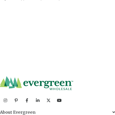
About Evergreen