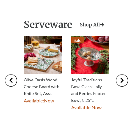
Serveware
Shop All
Sale
Previous
Nex
Olive Oasis Wood
Joyful Traditions
Haunte
Cheese Board with
Bowl Glass Holly
Witch 
Knife Set, Asst
and Berries Footed
Serving
Available:
Now
Bowl, 8.25"L
Availab
Available:
Now