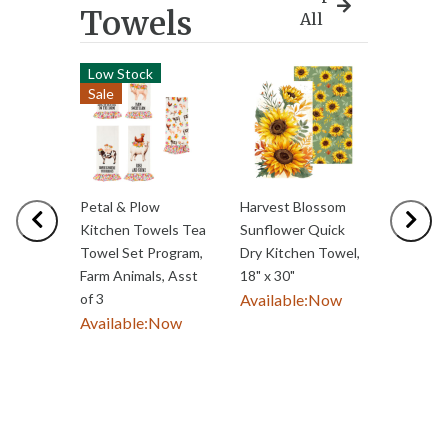
Towels
All
Low Stock
Best S
Sale
Petal & Plow
Harvest Blossom
Sugar &
Previous
Nex
Kitchen Towels Tea
Sunflower Quick
Bright 
Towel Set Program,
Dry Kitchen Towel,
Towel 
Farm Animals, Asst
18" x 30"
Waffle
of 3
Available:
Now
Double-
Available:
Now
Gingerb
18"W
Availab