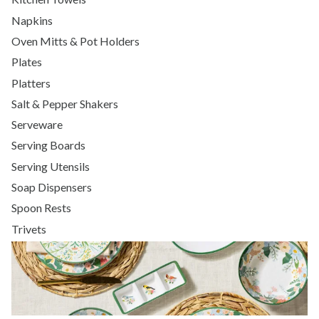
Napkins
Oven Mitts & Pot Holders
Plates
Platters
Salt & Pepper Shakers
Serveware
Serving Boards
Serving Utensils
Soap Dispensers
Spoon Rests
Trivets