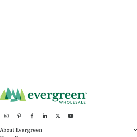
About Evergreen