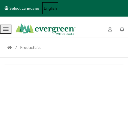
Select Language
Menu
ProductList