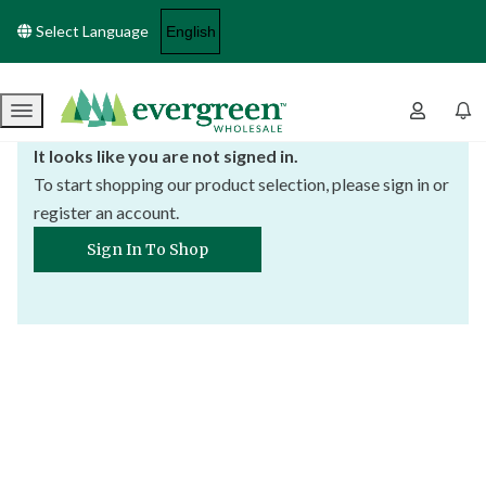
Select Language
Menu
It looks like you are not signed in.
To start shopping our product selection, please sign in or
register an account.
Sign In To Shop