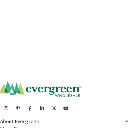
About Evergreen