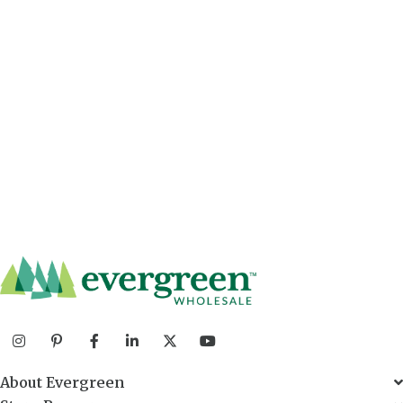
About Evergreen