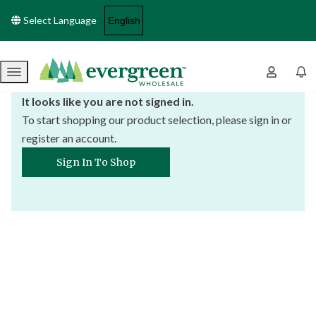
Select Language
Menu
It looks like you are not signed in.
To start shopping our product selection, please sign in or
register an account.
Sign In To Shop