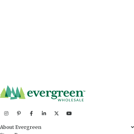
About Evergreen