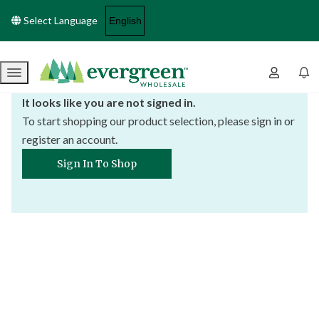
Select Language
Menu
It looks like you are not signed in.
To start shopping our product selection, please sign in or
register an account.
Sign In To Shop