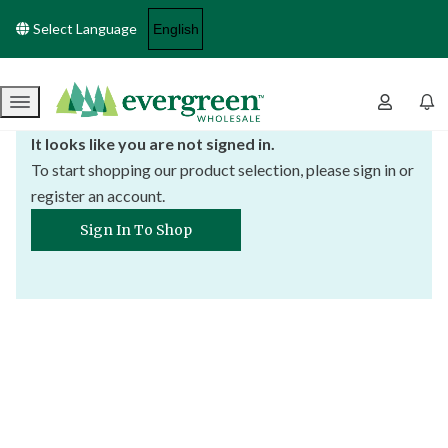
Select Language
Menu
It looks like you are not signed in.
To start shopping our product selection, please sign in or
register an account.
Sign In To Shop