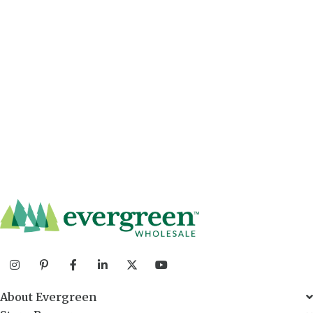
About Evergreen