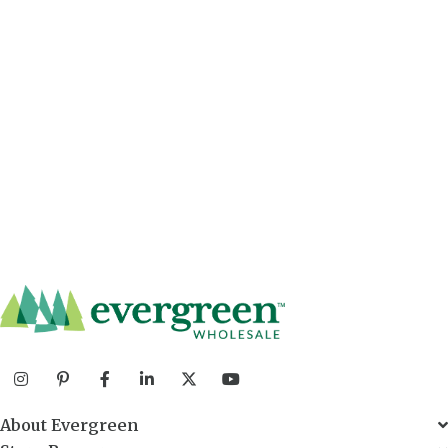
About Evergreen