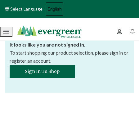
Select Language
Menu
It looks like you are not signed in.
To start shopping our product selection, please sign in or
register an account.
Sign In To Shop