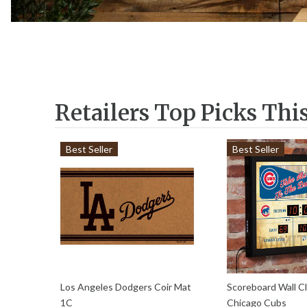
Retailers Top Picks Thi
Best Seller
Best Seller
Los Angeles Dodgers Coir Mat
Scoreboard Wall Cl
1C
Chicago Cubs