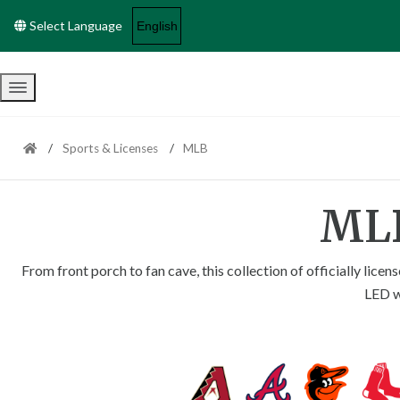
Select Language
Menu
Sports & Licenses
MLB
MLB
From front porch to fan cave, this collection of officially li
LED wa