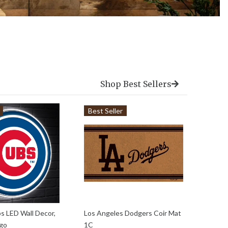
Shop Best Sellers
Best Seller
Best 
s LED Wall Decor,
Los Angeles Dodgers Coir Mat
Scoreb
ogo
1C
Chica