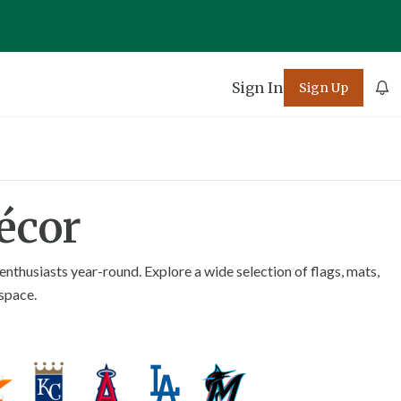
Sign In
Sign Up
écor
nthusiasts year-round. Explore a wide selection of flags, mats,
 space.