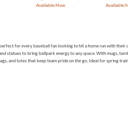
Available:
Now
Available:
perfect for every baseball fan looking to hit a home run with their d
and statues to bring ballpark energy to any space. With mugs, tumble
gs, and totes that keep team pride on the go. Ideal for spring train