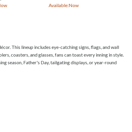
Now
Available:
Now
Avail
écor. This lineup includes eye-catching signs, flags, and wall
rs, coasters, and glasses, fans can toast every inning in style.
ing season, Father's Day, tailgating displays, or year-round