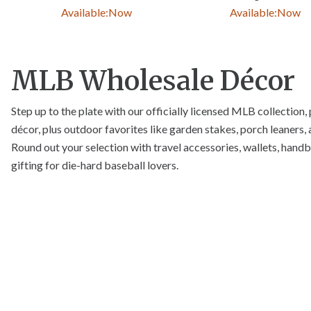
Available:
Now
Available:
Now
MLB Wholesale Décor
Step up to the plate with our officially licensed MLB collection, 
décor, plus outdoor favorites like garden stakes, porch leaners, 
Round out your selection with travel accessories, wallets, handba
gifting for die-hard baseball lovers.