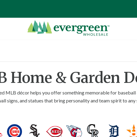
 Home & Garden D
censed MLB décor helps you offer something memorable for baseball e
ll signs, and statues that bring personality and team spirit to any