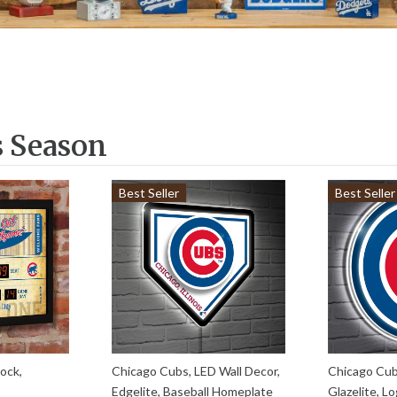
s Season
Best Seller
Best Seller
ock,
Chicago Cubs, LED Wall Decor,
Chicago Cub
Edgelite, Baseball Homeplate
Glazelite, L