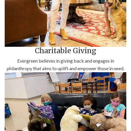
Charitable Giving
Evergreen believes in giving back and engages in
philanthropy that aims to uplift and empower those in need.