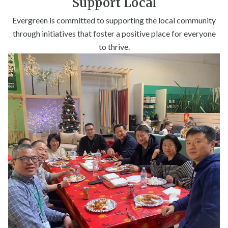
Support Local
Evergreen is committed to supporting the local community
through initiatives that foster a positive place for everyone
to thrive.