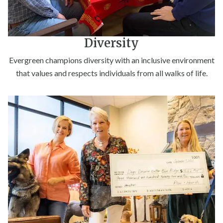
Diversity
Evergreen champions diversity with an inclusive environment
that values and respects individuals from all walks of life.