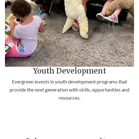
Youth Development
Evergreen invests in youth development programs that
provide the next generation with skills, opportunities and
resources.