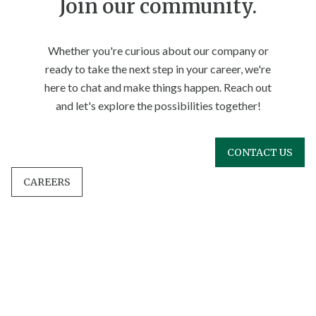
Join our community.
Whether you're curious about our company or
ready to take the next step in your career, we're
here to chat and make things happen. Reach out
and let's explore the possibilities together!
CONTACT US
CAREERS