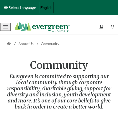
Select Language
Menu
About Us
Community
Community
Evergreen is committed to supporting our
local community through corporate
responsibility, charitable giving, support for
diversity and inclusion, youth development
and more. It’s one of our core beliefs to give
back in order to create a better world.